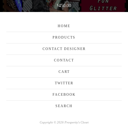
450.00
$
HOME
PRODUCTS
CONTACT DESIGNER
CONTACT
CART
TWITTER
FACEBOOK
SEARCH
Copyright © 2026 Prosperity's Closet