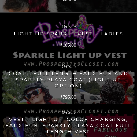
On Sale
LIGHT UP SPARKLE VEST - LADIES
185.00
$
On Sale
COAT - FULL LENGTH FAUX FUR AND
SPARKLY PLAYA COAT (LIGHT UP
OPTION)
795.00
$
On Sale
VEST - LIGHT UP, COLOR CHANGING,
FAUX FUR, SPARKLY PLAYA COAT FULL
LENGTH VEST