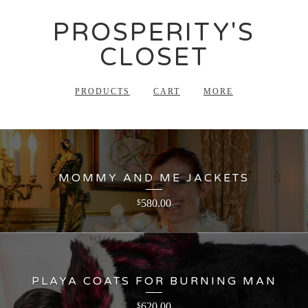
PROSPERITY'S
CLOSET
PRODUCTS
CART
MORE
MOMMY AND ME JACKETS
580.00
$
PLAYA COATS FOR BURNING MAN
620.00
$